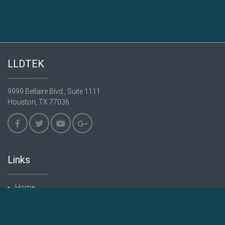
LLDTEK
9999 Bellaire Blvd., Suite 1111
Houston, TX 77036
Links
Home
Products
Hardware
Software Features