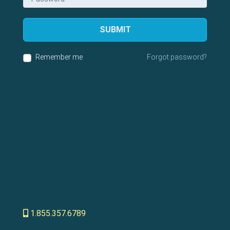
SUBMIT
Remember me
Forgot password?
1.855.357.6789