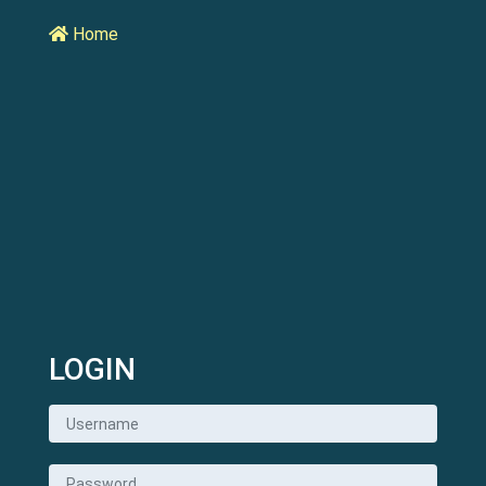
Home
LOGIN