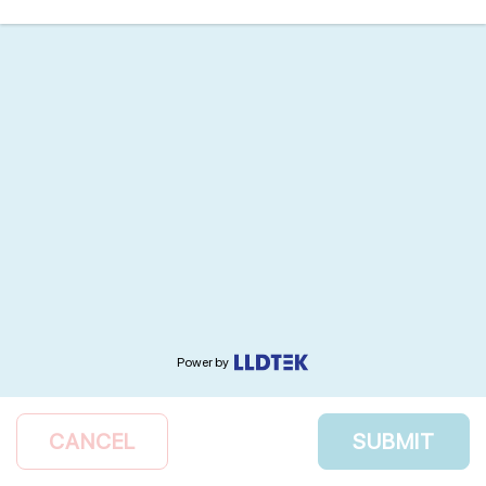
Power by
CANCEL
SUBMIT