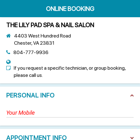
ONLINE BOOKING
THE LILY PAD SPA & NAIL SALON
4403 West Hundred Road
Chester, VA 23831
804-777-9936
If you request a specific technician, or group booking,
please call us.
PERSONAL INFO
APPOINTMENT INFO