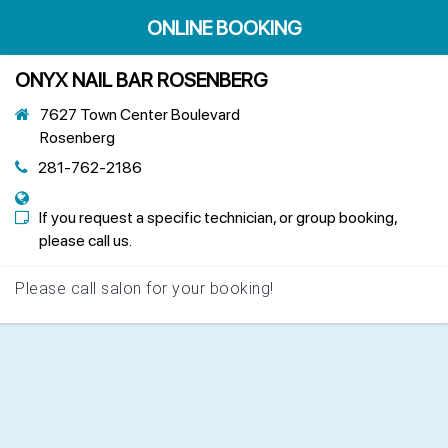
ONLINE BOOKING
ONYX NAIL BAR ROSENBERG
7627 Town Center Boulevard
Rosenberg
281-762-2186
If you request a specific technician, or group booking,
please call us.
Please call salon for your booking!