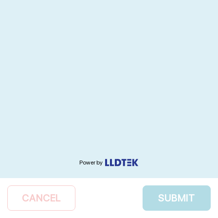
Power by
CANCEL
SUBMIT