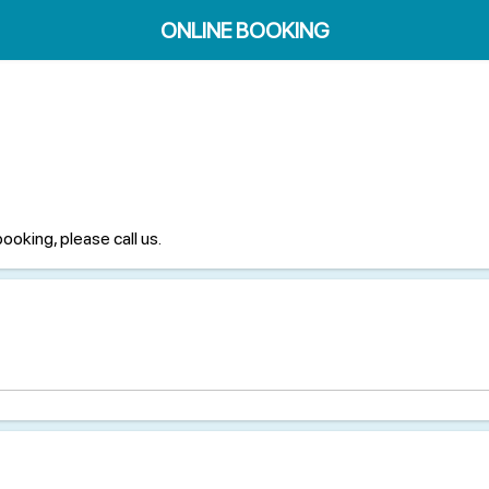
ONLINE BOOKING
booking, please call us.