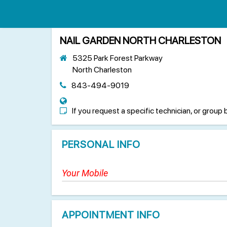
NAIL GARDEN NORTH CHARLESTON
5325 Park Forest Parkway
North Charleston
843-494-9019
If you request a specific technician, or group 
PERSONAL INFO
APPOINTMENT INFO