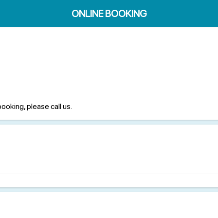
ONLINE BOOKING
booking, please call us.