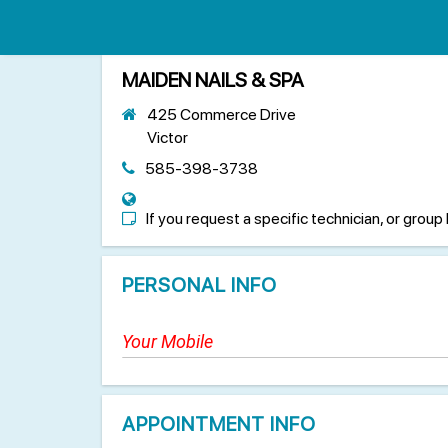
MAIDEN NAILS & SPA
425 Commerce Drive
Victor
585-398-3738
If you request a specific technician, or group 
PERSONAL INFO
APPOINTMENT INFO