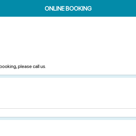
ONLINE BOOKING
booking, please call us.