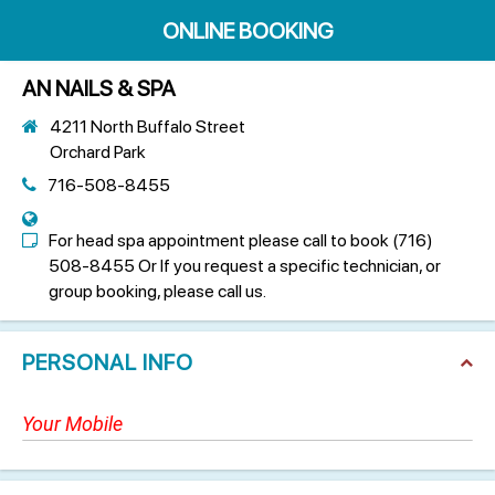
ONLINE BOOKING
AN NAILS & SPA
4211 North Buffalo Street
Orchard Park
716-508-8455
For head spa appointment please call to book (716)
508-8455 Or If you request a specific technician, or
group booking, please call us.
PERSONAL INFO