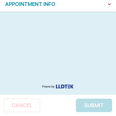
APPOINTMENT INFO
Power by
CANCEL
SUBMIT