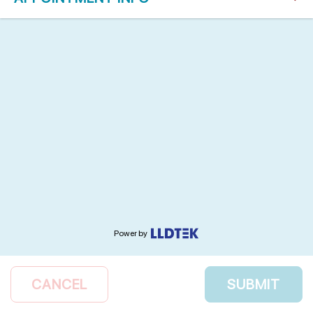
Power by
CANCEL
SUBMIT