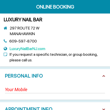
ONLINE BOOKING
LUXURY NAIL BAR
297 ROUTE 72 W
MANAHAWKIN
609-597-8700
LuxuryNailBarNJ.com
If you request a specific technician, or group booking,
please call us.
PERSONAL INFO
APPOINTMENT INFO