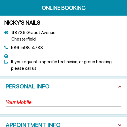
ONLINE BOOKING
NICKY'S NAILS
48736 Gratiot Avenue
Chesterfield
586-598-4733
If you request a specific technician, or group booking,
please call us.
PERSONAL INFO
APPOINTMENT INFO