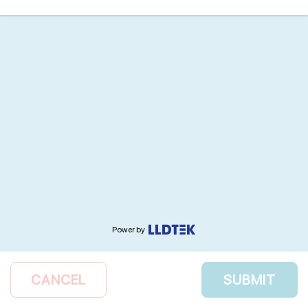
Power by
CANCEL
SUBMIT