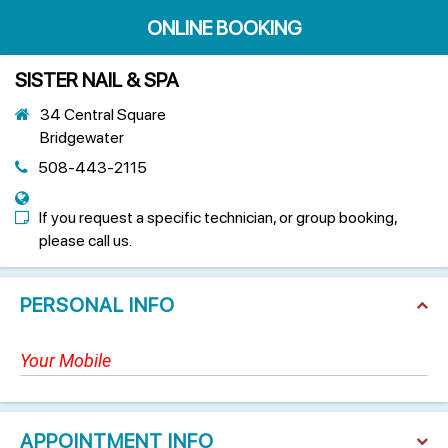
ONLINE BOOKING
SISTER NAIL & SPA
34 Central Square
Bridgewater
508-443-2115
If you request a specific technician, or group booking,
please call us.
PERSONAL INFO
APPOINTMENT INFO