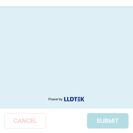
Power by
CANCEL
SUBMIT