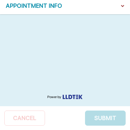
APPOINTMENT INFO
Power by
CANCEL
SUBMIT