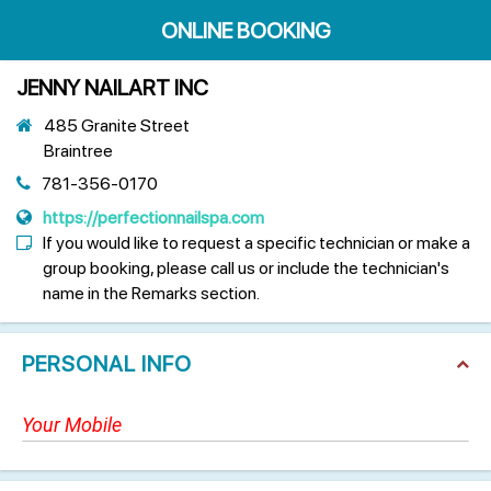
ONLINE BOOKING
JENNY NAILART INC
485 Granite Street
Braintree
781-356-0170
https://perfectionnailspa.com
If you would like to request a specific technician or make a
group booking, please call us or include the technician's
name in the Remarks section.
PERSONAL INFO