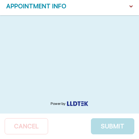
APPOINTMENT INFO
Power by
CANCEL
SUBMIT