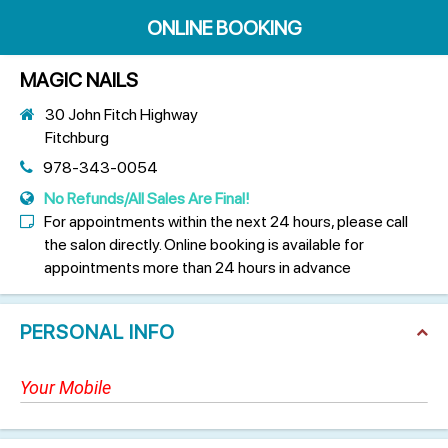
ONLINE BOOKING
MAGIC NAILS
30 John Fitch Highway
Fitchburg
978-343-0054
No Refunds/All Sales Are Final!
For appointments within the next 24 hours, please call
the salon directly. Online booking is available for
appointments more than 24 hours in advance
PERSONAL INFO