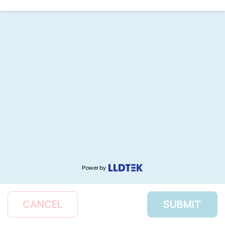
Power by
CANCEL
SUBMIT