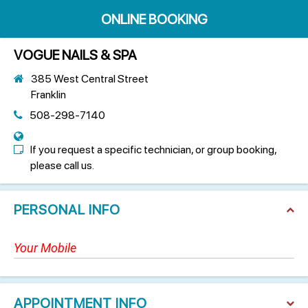
ONLINE BOOKING
VOGUE NAILS & SPA
385 West Central Street
Franklin
508-298-7140
If you request a specific technician, or group booking,
please call us.
PERSONAL INFO
APPOINTMENT INFO