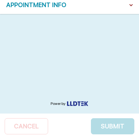
APPOINTMENT INFO
Power by
CANCEL
SUBMIT