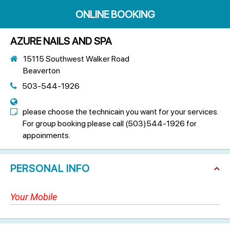
ONLINE BOOKING
AZURE NAILS AND SPA
15115 Southwest Walker Road
Beaverton
503-544-1926
please choose the technicain you want for your services.
For group booking please call (503)544-1926 for
appoinments.
PERSONAL INFO