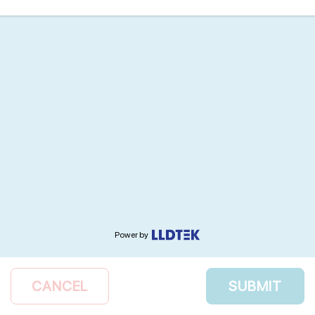
Power by
CANCEL
SUBMIT