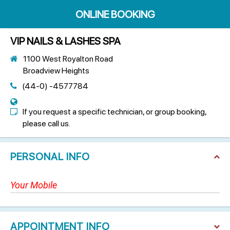
ONLINE BOOKING
VIP NAILS & LASHES SPA
1100 West Royalton Road
Broadview Heights
(44-0) -4577784
If you request a specific technician, or group booking,
please call us.
PERSONAL INFO
APPOINTMENT INFO