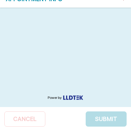
Power by
CANCEL
SUBMIT