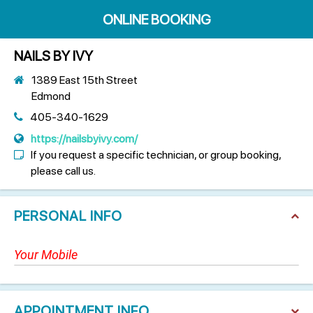
ONLINE BOOKING
NAILS BY IVY
1389 East 15th Street
Edmond
405-340-1629
https://nailsbyivy.com/
If you request a specific technician, or group booking,
please call us.
PERSONAL INFO
APPOINTMENT INFO