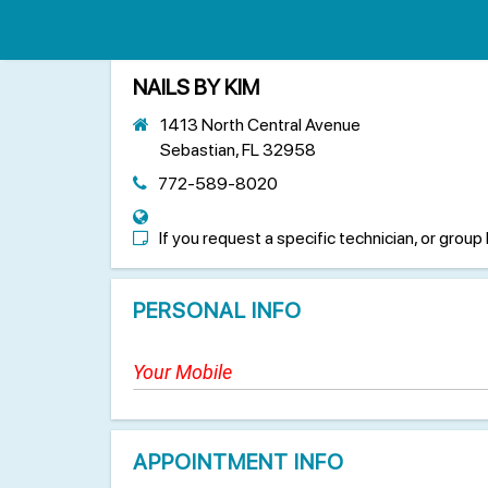
NAILS BY KIM
1413 North Central Avenue
Sebastian, FL 32958
772-589-8020
If you request a specific technician, or group 
PERSONAL INFO
APPOINTMENT INFO