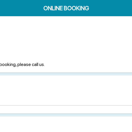
ONLINE BOOKING
booking, please call us.