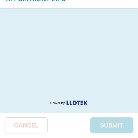
Power by
CANCEL
SUBMIT