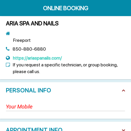
ONLINE BOOKING
ARIA SPA AND NAILS
Freeport
850-880-6880
https://ariaspanails.com/
If you request a specific technician, or group booking,
please call us.
PERSONAL INFO
APPOINTMENT INFO