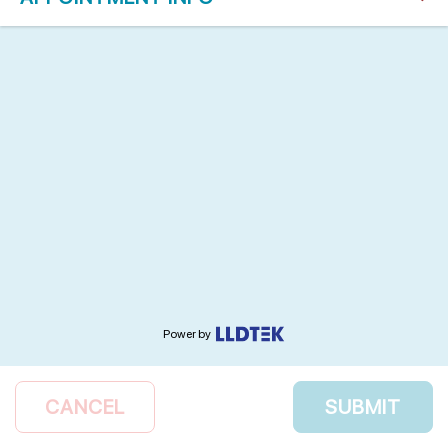
Power by
CANCEL
SUBMIT