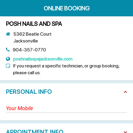
ONLINE BOOKING
POSH NAILS AND SPA
5362 Beatle Court
Jacksonville
904-357-0770
poshnailsspajacksonville.com
If you request a specific technician, or group booking,
please call us.
PERSONAL INFO
APPOINTMENT INFO