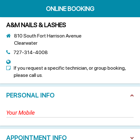
ONLINE BOOKING
A&M NAILS & LASHES
810 South Fort Harrison Avenue
Clearwater
727-314-4008
If you request a specific technician, or group booking,
please call us.
PERSONAL INFO
APPOINTMENT INFO