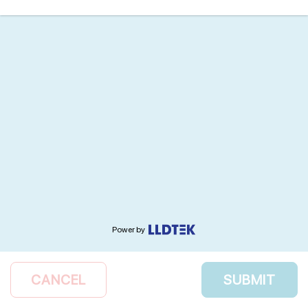
Power by
CANCEL
SUBMIT