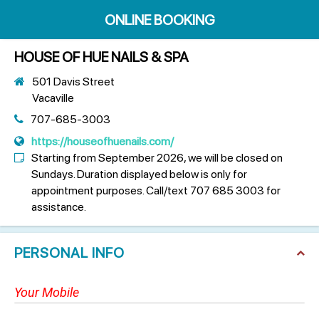
ONLINE BOOKING
HOUSE OF HUE NAILS & SPA
501 Davis Street
Vacaville
707-685-3003
https://houseofhuenails.com/
Starting from September 2026, we will be closed on
Sundays. Duration displayed below is only for
appointment purposes. Call/text 707 685 3003 for
assistance.
PERSONAL INFO