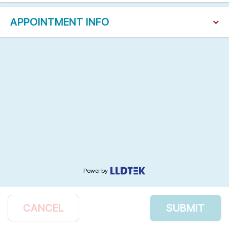
APPOINTMENT INFO
Power by
CANCEL
SUBMIT