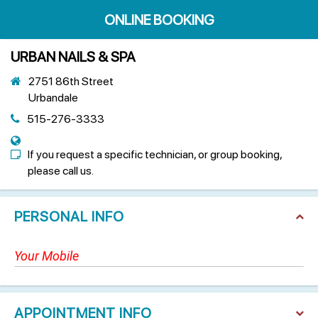
ONLINE BOOKING
URBAN NAILS & SPA
2751 86th Street
Urbandale
515-276-3333
If you request a specific technician, or group booking,
please call us.
PERSONAL INFO
APPOINTMENT INFO