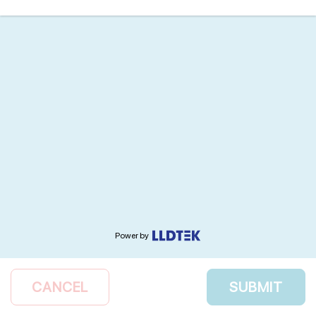
Power by
CANCEL
SUBMIT