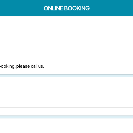
ONLINE BOOKING
booking, please call us.