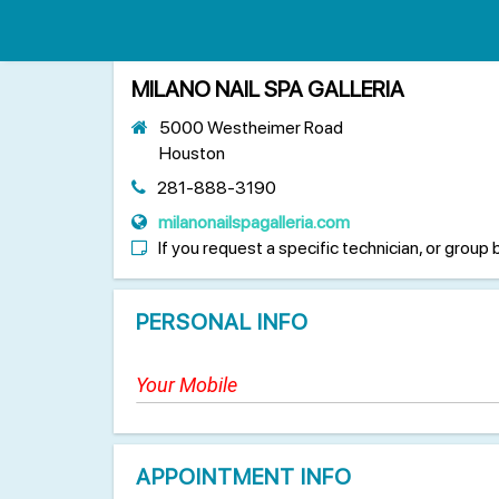
MILANO NAIL SPA GALLERIA
5000 Westheimer Road
Houston
281-888-3190
milanonailspagalleria.com
If you request a specific technician, or group 
PERSONAL INFO
APPOINTMENT INFO