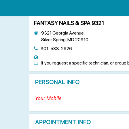
FANTASY NAILS & SPA 9321
9321 Georgia Avenue
Silver Spring, MD 20910
301-588-2926
If you request a specific technician, or group 
PERSONAL INFO
APPOINTMENT INFO