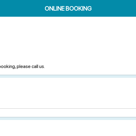
ONLINE BOOKING
booking, please call us.