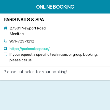
ONLINE BOOKING
PARIS NAILS & SPA
27301 Newport Road
Menifee
951-723-1212
https://parisnailsspa.us/
If you request a specific technician, or group booking,
please call us.
Please call salon for your booking!