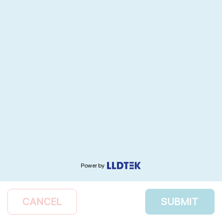
Power by
CANCEL
SUBMIT